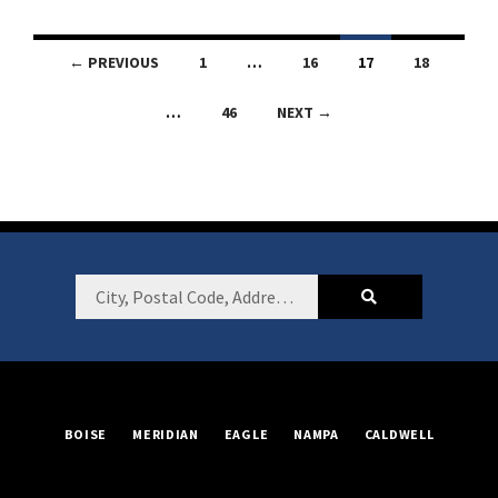
Listings
← PREVIOUS
1
…
16
17
18
navigation
…
46
NEXT →
Footer
City,
Postal
Code,
Address,
or
BOISE
MERIDIAN
EAGLE
NAMPA
CALDWELL
Listing