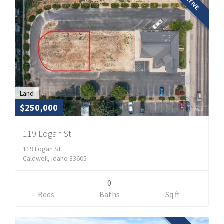
ACTIVE
Land
$250,000
119 Logan St
119 Logan St
Caldwell, Idaho 83605
0
Beds
Baths
Sq ft