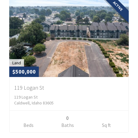
ACTIVE
Land
$500,000
119 Logan St
119 Logan St
Caldwell, Idaho 83605
0
Beds
Baths
Sq ft