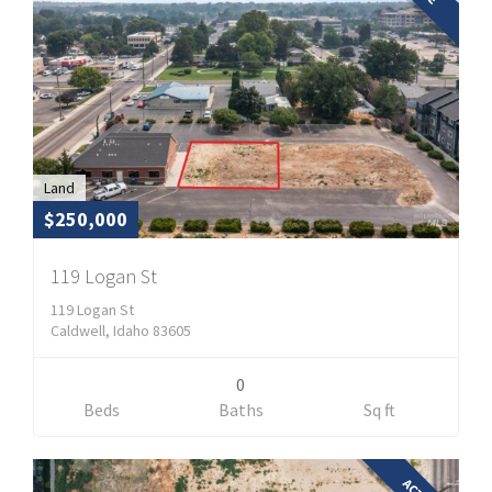
Land
$250,000
119 Logan St
119 Logan St
Caldwell, Idaho 83605
0
Beds
Baths
Sq ft