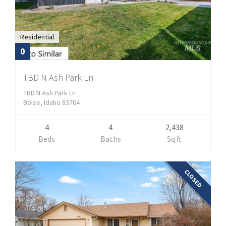
Residential
0
TBD N Ash Park Ln
TBD N Ash Park Ln
Boise, Idaho 83704
4
4
2,438
Beds
Baths
Sq ft
CLOSED