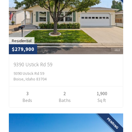
Residential
$279,900
9390 Ustick Rd 59
9390 Ustick Rd 59
Boise, Idaho 83704
3
2
1,900
Beds
Baths
Sq ft
PENDING