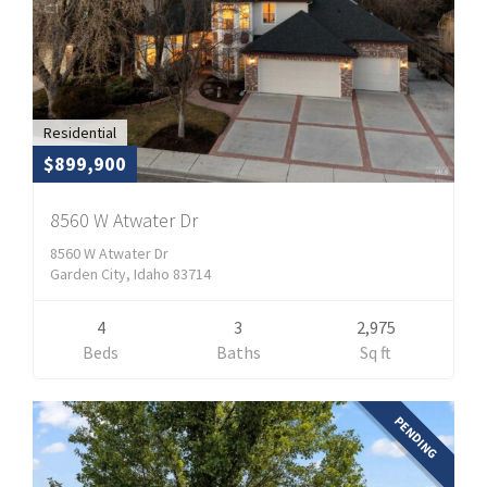
Residential
$899,900
8560 W Atwater Dr
8560 W Atwater Dr
Garden City, Idaho 83714
4
3
2,975
Beds
Baths
Sq ft
PENDING