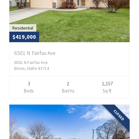
Residential
$419,000
6501 N Fairfax Ave
6501 N Fairfax Ave
Boise, Idaho 83714
3
2
1,157
Beds
Baths
Sq ft
CLOSED