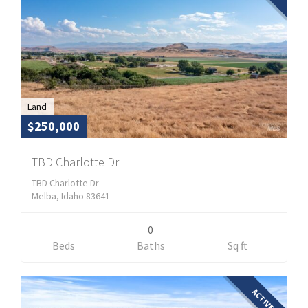
Land
$250,000
TBD Charlotte Dr
TBD Charlotte Dr
Melba, Idaho 83641
0
Beds
Baths
Sq ft
ACTIVE