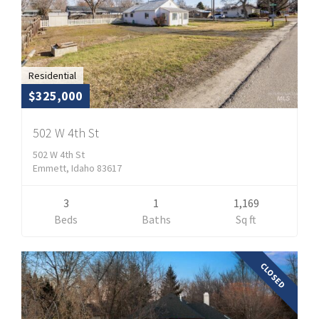
Residential
$325,000
502 W 4th St
502 W 4th St
Emmett, Idaho 83617
3
1
1,169
Beds
Baths
Sq ft
CLOSED