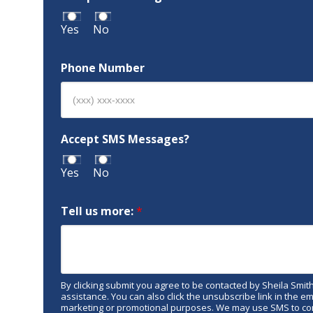
Yes
No
Phone Number
Accept SMS Messages?
Yes
No
Tell us more:
*
By clicking submit you agree to be contacted by Sheila Smith R
assistance. You can also click the unsubscribe link in the 
marketing or promotional purposes. We may use SMS to conf