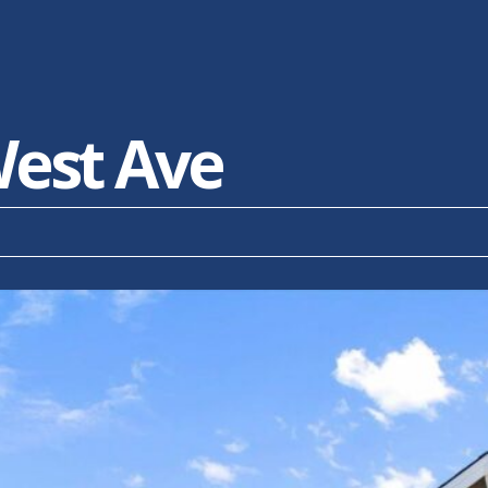
est Ave