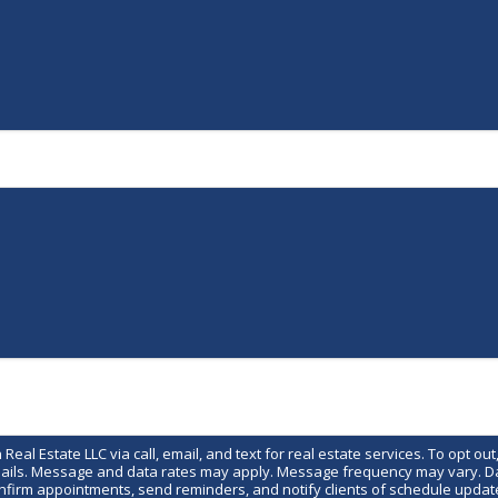
eal Estate LLC via call, email, and text for real estate services. To opt out,
emails. Message and data rates may apply. Message frequency may vary. Data
irm appointments, send reminders, and notify clients of schedule update