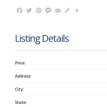
Facebook
Twitter
Pinterest
Message
Email
Copy
Share
Link
Listing Details
Price:
Address:
City:
State: