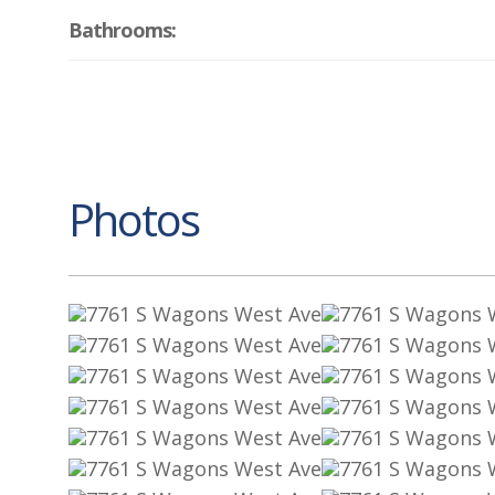
Bathrooms:
Photos