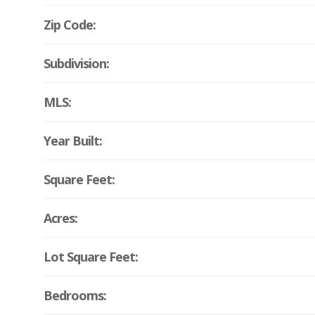
Zip Code:
Subdivision:
MLS:
Year Built:
Square Feet:
Acres:
Lot Square Feet:
Bedrooms: