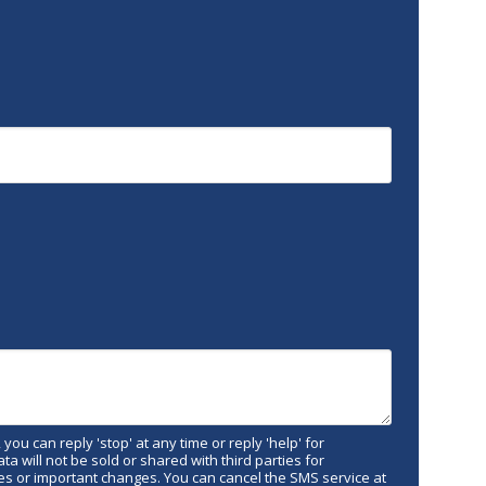
 you can reply 'stop' at any time or reply 'help' for
 will not be sold or shared with third parties for
s or important changes. You can cancel the SMS service at