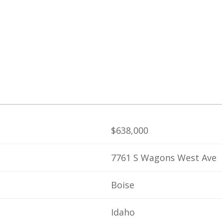
$638,000
7761 S Wagons West Ave
Boise
Idaho