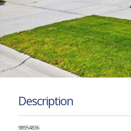
Description
98954836