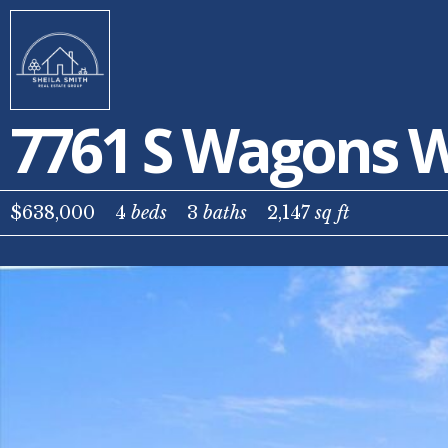
7761 S Wagons W
$638,000
4
beds
3
baths
2,147
sq ft