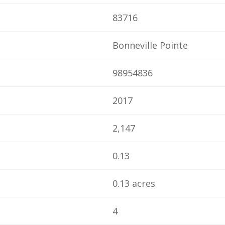
83716
Bonneville Pointe
98954836
2017
2,147
0.13
0.13 acres
4