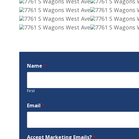
Name
*
First
Email
*
Accept Marketing Emails?
*