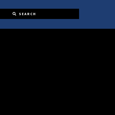
SEARCH