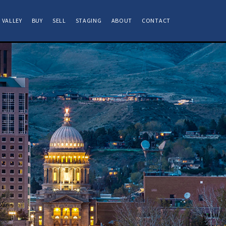
 VALLEY
BUY
SELL
STAGING
ABOUT
CONTACT