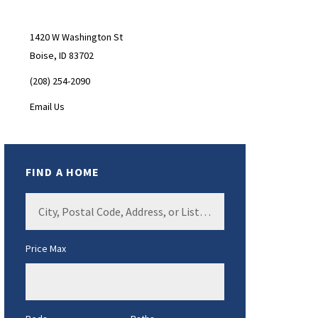
Sidebar
1420 W Washington St
Boise, ID 83702
(208) 254-2090
Email Us
FIND A HOME
City,
Postal
Code,
Price Max
Address,
or
Listing