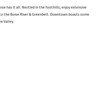
se has it all. Nestled in the foothills, enjoy extensive
ss to the Boise River & Greenbelt. Downtown boasts some
e Valley.