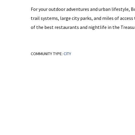
For your outdoor adventures and urban lifestyle, Boi
trail systems, large city parks, and miles of acce
of the best restaurants and nightlife in the Treasur
COMMUNITY TYPE:
CITY