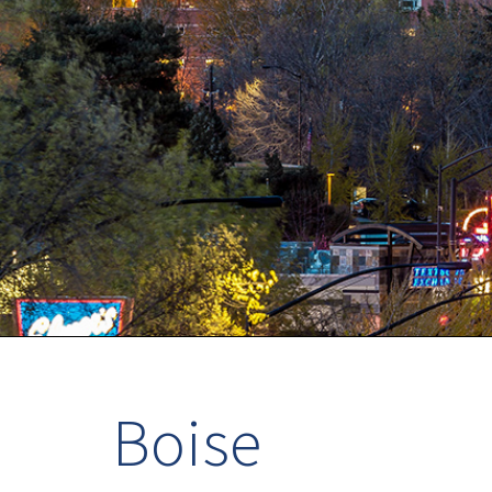
Boise