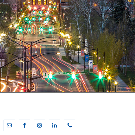
Primary