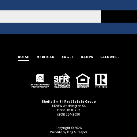
BOISE
MERIDIAN
EAGLE
NAMPA
CALDWELL
Sheila Smith Real Estate Group
1420 W Washington St.
Boise, ID 83702
(208) 254-2090
Copyright © 2026
Website by Dog & Casper