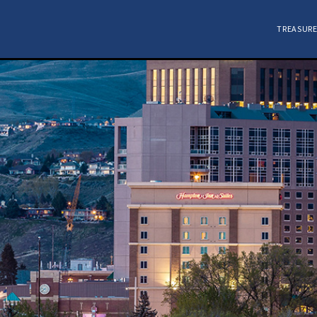
TREASURE