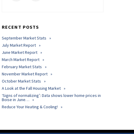
RECENT POSTS
September Market Stats
July Market Report
June Market Report
March Market Report
February Market Stats
November Market Report
October Market Stats
A Look at the Fall Housing Market
‘Signs of normalizing’: Data shows lower home prices in
Boise in June…
Reduce Your Heating & Cooling!