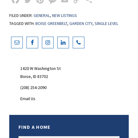
ce
wi
nt
es
m
o
h
FILED UNDER:
GENERAL
,
NEW LISTINGS
b
tt
er
sa
ai
p
ar
TAGGED WITH:
BOISE GREENBELT
,
GARDEN CITY
,
SINGLE LEVEL
o
er
es
ge
l
y
e
o
t
Li
Primary
k
n
Sidebar
k
1420 W Washington St
Boise, ID 83702
(208) 254-2090
Email Us
FIND A HOME