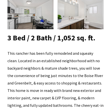
3 Bed / 2 Bath / 1,052 sq. ft.
This rancher has been fully remodeled and squeaky
clean. Located in an established neighborhood with no
backyard neighbors & mature shade trees, you will love
the convenience of being just minutes to the Boise River
and Greenbelt, & easy access to shopping & restaurants.
This home is move in ready with brand new exterior and
interior paint, new carpet & LVP flooring, & modern
lighting, and fully updated bathrooms. The cheery eat-in