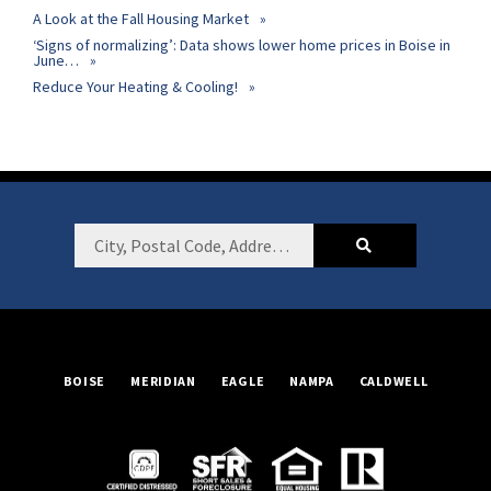
A Look at the Fall Housing Market
‘Signs of normalizing’: Data shows lower home prices in Boise in
June…
Reduce Your Heating & Cooling!
Footer
City,
Postal
Code,
Address,
or
BOISE
MERIDIAN
EAGLE
NAMPA
CALDWELL
Listing
ID