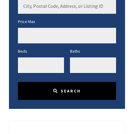
City,
Postal
Code,
Price Max
Address,
or
Listing
ID
Beds
Baths
SEARCH