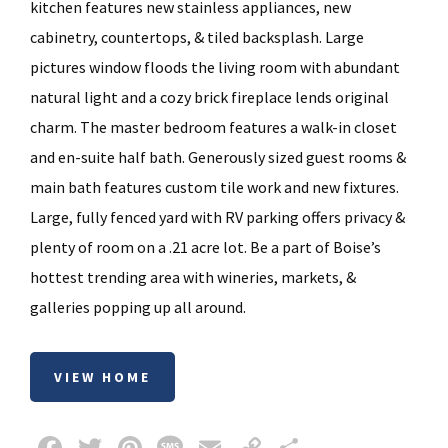
kitchen features new stainless appliances, new
cabinetry, countertops, & tiled backsplash. Large
pictures window floods the living room with abundant
natural light and a cozy brick fireplace lends original
charm. The master bedroom features a walk-in closet
and en-suite half bath. Generously sized guest rooms &
main bath features custom tile work and new fixtures.
Large, fully fenced yard with RV parking offers privacy &
plenty of room on a .21 acre lot. Be a part of Boise’s
hottest trending area with wineries, markets, &
galleries popping up all around.
VIEW HOME
Fa
T
Pi
M
E
C
S