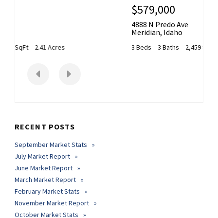
$579,000
4888 N Predo Ave
Meridian
,
Idaho
3 Beds
3 Baths
2,459 SqFt
0.179 Acres
RECENT POSTS
September Market Stats
July Market Report
June Market Report
March Market Report
February Market Stats
November Market Report
October Market Stats