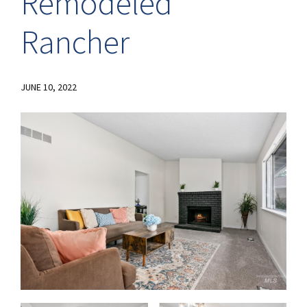
Remodeled
Rancher
JUNE 10, 2022