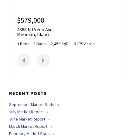
$579,000
4888 N Predo Ave
Meridian
,
Idaho
3 Beds
3 Baths
2,459 SqFt
0.179 Acres
RECENT POSTS
September Market Stats
July Market Report
June Market Report
March Market Report
February Market Stats