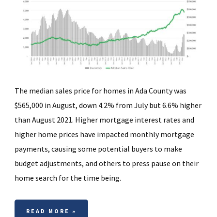
The median sales price for homes in Ada County was
$565,000 in August, down 4.2% from July but 6.6% higher
than August 2021. Higher mortgage interest rates and
higher home prices have impacted monthly mortgage
payments, causing some potential buyers to make
budget adjustments, and others to press pause on their
home search for the time being.
READ MORE »