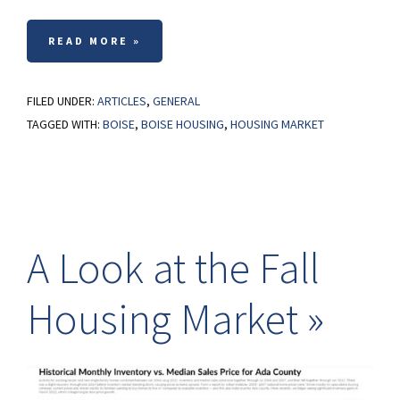
READ MORE »
FILED UNDER:
ARTICLES
,
GENERAL
TAGGED WITH:
BOISE
,
BOISE HOUSING
,
HOUSING MARKET
A Look at the Fall
Housing Market