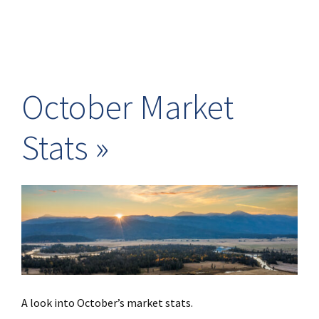
October Market
Stats
A look into October’s market stats.