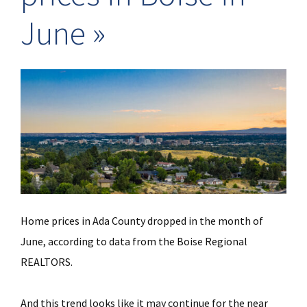
June
Home prices in Ada County dropped in the month of
June, according to data from the Boise Regional
REALTORS.
And this trend looks like it may continue for the near