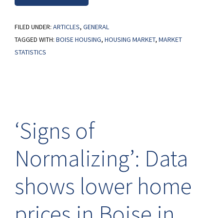
FILED UNDER:
ARTICLES
,
GENERAL
TAGGED WITH:
BOISE HOUSING
,
HOUSING MARKET
,
MARKET
STATISTICS
‘Signs of
Normalizing’: Data
shows lower home
prices in Boise in