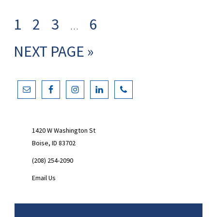
Interim
GO
GO
GO
GO
1
2
3
6
…
pages
TO
TO
TO
TO
GO
NEXT PAGE »
omitted
PAGE
PAGE
PAGE
PAGE
TO
Primary
Sidebar
1420 W Washington St
Boise, ID 83702
(208) 254-2090
Email Us