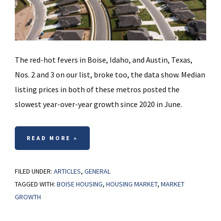
The red-hot fevers in Boise, Idaho, and Austin, Texas,
Nos. 2 and 3 on our list, broke too, the data show. Median
listing prices in both of these metros posted the
slowest year-over-year growth since 2020 in June.
READ MORE »
FILED UNDER:
ARTICLES
,
GENERAL
TAGGED WITH:
BOISE HOUSING
,
HOUSING MARKET
,
MARKET
GROWTH