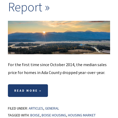
Report
For the first time since October 2014, the median sales
price for homes in Ada County dropped year-over-year.
READ MORE »
FILED UNDER:
ARTICLES
,
GENERAL
TAGGED WITH:
BOISE
,
BOISE HOUSING
,
HOUSING MARKET