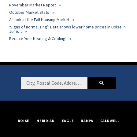
November Market Report
October Market Stats
A Look at the Fall Housing Market
‘Signs of normalizing’: Data shows lower home prices in Boise in
June…
Reduce Your Heating & Cooling!
Footer
City,
Postal
Code,
Address,
or
BOISE
MERIDIAN
EAGLE
NAMPA
CALDWELL
Listing