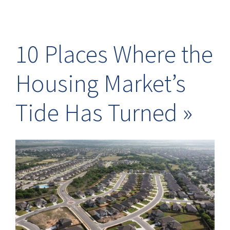
10 Places Where the
Housing Market’s
Tide Has Turned