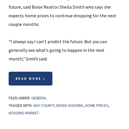
future, said Boise Realtor Sheila Smith who says she
expects home prices to continue dropping for the next
couple months.
“I always say I can’t predict the future. But you can
generally see what’s going to happen in the next
month,” Smith said.
READ MORE »
FILED UNDER:
GENERAL
TAGGED WITH:
ADA COUNTY
,
BOISE HOUSING
,
HOME PRICES
,
HOUSING MARKET