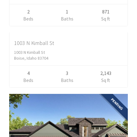
2
1
871
Residential
Beds
Baths
Sq ft
$638,500
ACTIVE
1003 N Kimball St
1003 N Kimball St
Boise, Idaho 83704
4
3
2,143
Beds
Baths
Sq ft
PENDING