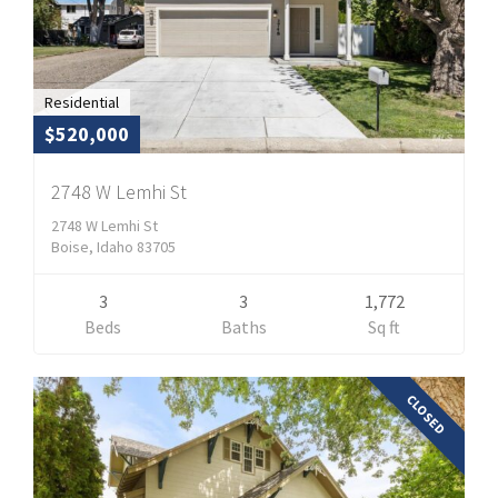
Residential
$520,000
2748 W Lemhi St
2748 W Lemhi St
Boise, Idaho 83705
3
3
1,772
Beds
Baths
Sq ft
CLOSED