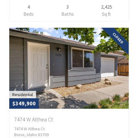
4
3
2,425
Beds
Baths
Sq ft
CLOSED
Residential
$349,900
7474 W Althea Ct
7474 W Althea Ct
Boise, Idaho 83709