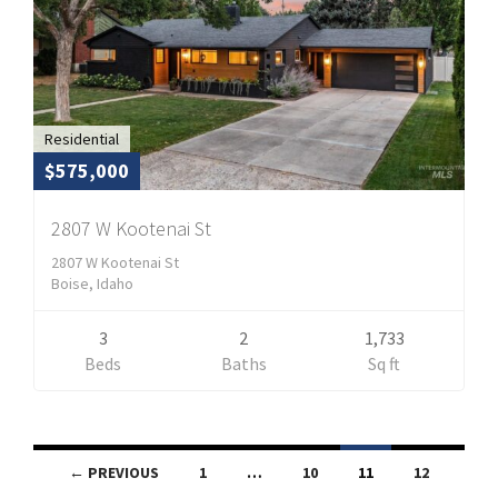
Residential
$575,000
2807 W Kootenai St
2807 W Kootenai St
Boise, Idaho
3
2
1,733
Beds
Baths
Sq ft
Listings
← PREVIOUS
1
…
10
11
12