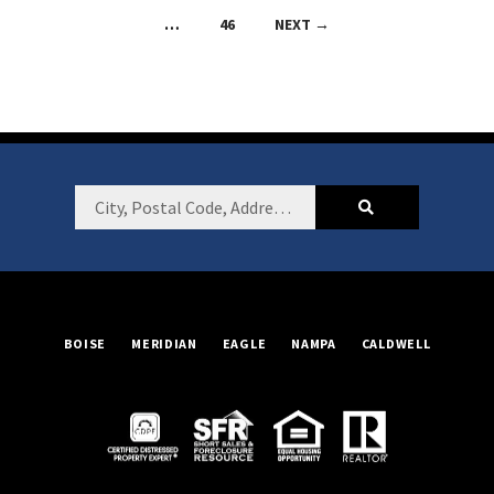
navigation
…
46
NEXT →
Footer
City,
Postal
Code,
Address,
or
BOISE
MERIDIAN
EAGLE
NAMPA
CALDWELL
Listing
ID