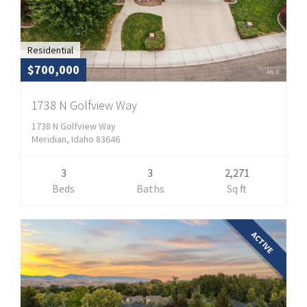
Residential
$700,000
1738 N Golfview Way
1738 N Golfview Way
Meridian, Idaho 83646
3
3
2,271
Beds
Baths
Sq ft
ACTIVE