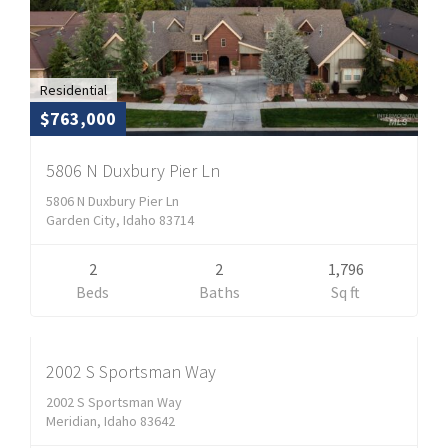
Residential
$763,000
5806 N Duxbury Pier Ln
5806 N Duxbury Pier Ln
Garden City, Idaho 83714
2
2
1,796
Residential
Beds
Baths
Sq ft
$598,900
CLOSED
2002 S Sportsman Way
2002 S Sportsman Way
Meridian, Idaho 83642