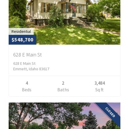
Residential
$548,700
628 E Main St
628 E Main St
Emmett, Idaho 83617
4
2
3,484
Beds
Baths
Sq ft
CLOSED