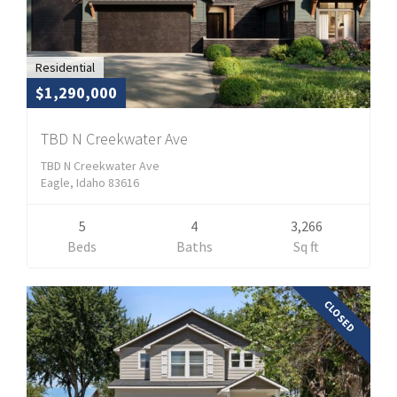
Residential
$1,290,000
TBD N Creekwater Ave
TBD N Creekwater Ave
Eagle, Idaho 83616
5
4
3,266
Beds
Baths
Sq ft
CLOSED