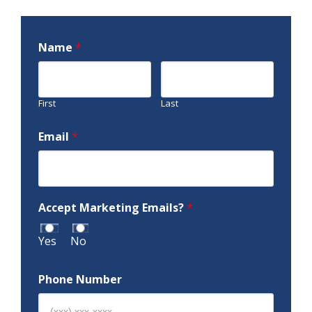
Name
*
First
Last
Email
*
Accept Marketing Emails?
*
Yes
No
Phone Number