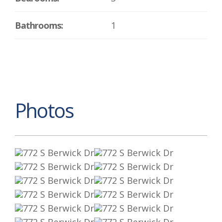
Bathrooms:
1
Photos