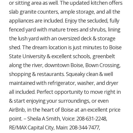
or sitting area as well. The updated kitchen offers
slab granite counters, ample storage, and all the
appliances are included. Enjoy the secluded, fully
fenced yard with mature trees and shrubs, lining
the lush yard with an oversized deck & storage
shed. The dream location is just minutes to Boise
State University & excellent schools, greenbelt
along the river, downtown Boise, Bown Crossing,
shopping & restaurants. Squeaky clean & well
maintained with refrigerator, washer, and dryer
all included. Perfect opportunity to move right in
& start enjoying your surroundings, or even
AirBnb, in the heart of Boise at an excellent price
point. – Sheila A Smith, Voice: 208-631-2248,
RE/MAX Capital City, Main: 208-344-7477,