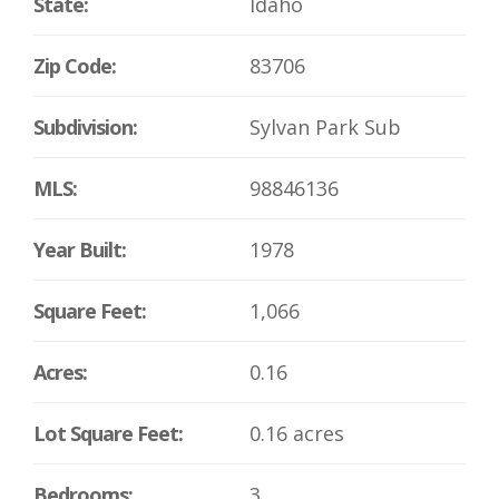
State:
Idaho
Zip Code:
83706
Subdivision:
Sylvan Park Sub
MLS:
98846136
Year Built:
1978
Square Feet:
1,066
Acres:
0.16
Lot Square Feet:
0.16 acres
Bedrooms:
3