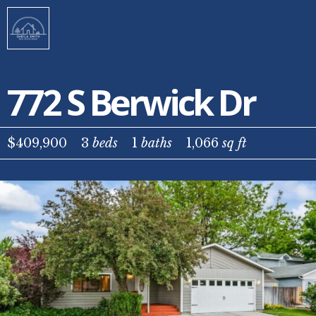
772 S Berwick Dr
$409,900
3
beds
1
baths
1,066
sq ft