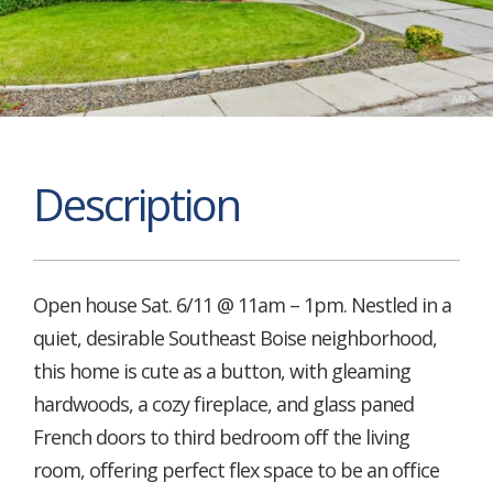
Description
Open house Sat. 6/11 @ 11am – 1pm. Nestled in a
quiet, desirable Southeast Boise neighborhood,
this home is cute as a button, with gleaming
hardwoods, a cozy fireplace, and glass paned
French doors to third bedroom off the living
room, offering perfect flex space to be an office