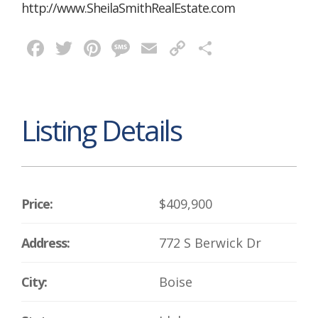
http://www.SheilaSmithRealEstate.com
Facebook
Twitter
Pinterest
Message
Email
Copy
Share
Link
Listing Details
Price:
$409,900
Address:
772 S Berwick Dr
City:
Boise