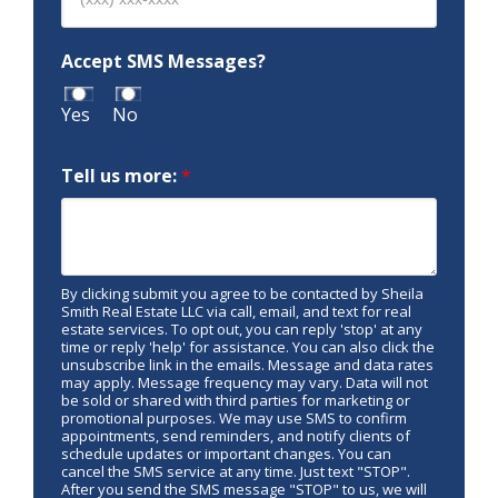
Accept SMS Messages?
Yes
No
Tell us more:
*
By clicking submit you agree to be contacted by Sheila
Smith Real Estate LLC via call, email, and text for real
estate services. To opt out, you can reply 'stop' at any
time or reply 'help' for assistance. You can also click the
unsubscribe link in the emails. Message and data rates
may apply. Message frequency may vary. Data will not
be sold or shared with third parties for marketing or
promotional purposes. We may use SMS to confirm
appointments, send reminders, and notify clients of
schedule updates or important changes. You can
cancel the SMS service at any time. Just text "STOP".
After you send the SMS message "STOP" to us, we will