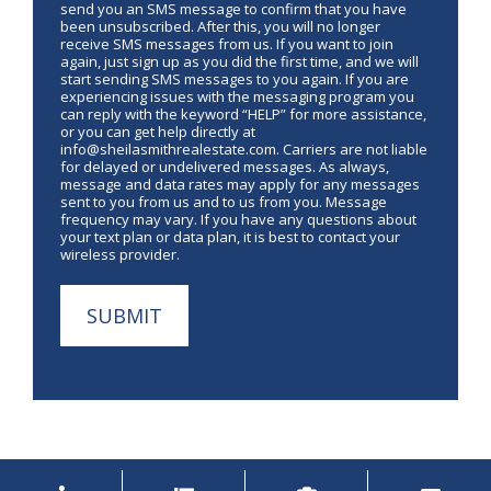
send you an SMS message to confirm that you have
been unsubscribed. After this, you will no longer
receive SMS messages from us. If you want to join
again, just sign up as you did the first time, and we will
start sending SMS messages to you again. If you are
experiencing issues with the messaging program you
can reply with the keyword “HELP” for more assistance,
or you can get help directly at
info@sheilasmithrealestate.com. Carriers are not liable
for delayed or undelivered messages. As always,
message and data rates may apply for any messages
sent to you from us and to us from you. Message
frequency may vary. If you have any questions about
your text plan or data plan, it is best to contact your
wireless provider.
SUBMIT