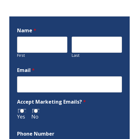
Name
*
First
Last
Email
*
Accept Marketing Emails?
*
Yes
No
Phone Number