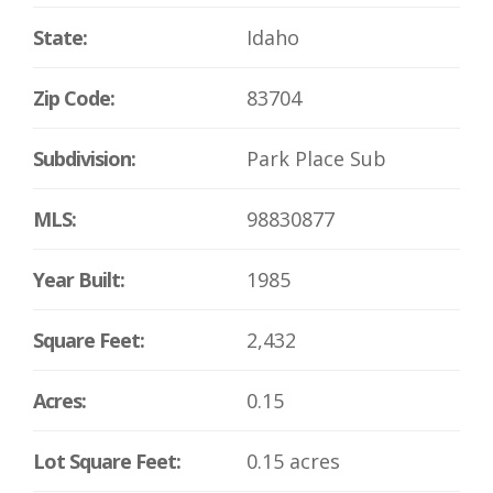
State:
Idaho
Zip Code:
83704
Subdivision:
Park Place Sub
MLS:
98830877
Year Built:
1985
Square Feet:
2,432
Acres:
0.15
Lot Square Feet:
0.15 acres