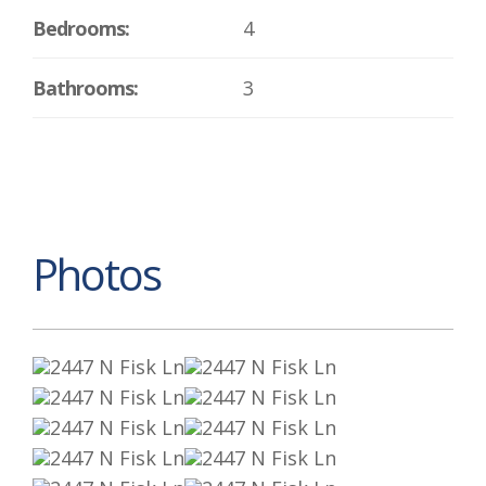
Bedrooms:
4
Bathrooms:
3
Photos