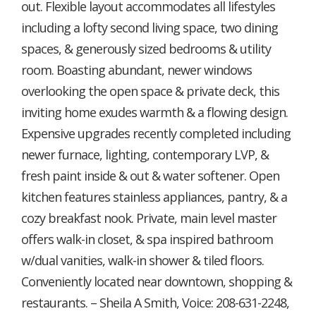
out. Flexible layout accommodates all lifestyles
including a lofty second living space, two dining
spaces, & generously sized bedrooms & utility
room. Boasting abundant, newer windows
overlooking the open space & private deck, this
inviting home exudes warmth & a flowing design.
Expensive upgrades recently completed including
newer furnace, lighting, contemporary LVP, &
fresh paint inside & out & water softener. Open
kitchen features stainless appliances, pantry, & a
cozy breakfast nook. Private, main level master
offers walk-in closet, & spa inspired bathroom
w/dual vanities, walk-in shower & tiled floors.
Conveniently located near downtown, shopping &
restaurants. – Sheila A Smith, Voice: 208-631-2248,