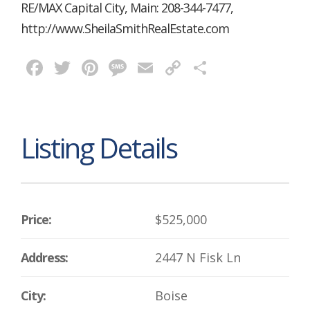
RE/MAX Capital City, Main: 208-344-7477,
http://www.SheilaSmithRealEstate.com
Facebook
Twitter
Pinterest
Message
Email
Copy
Share
Link
Listing Details
Price:
$525,000
Address:
2447 N Fisk Ln
City:
Boise