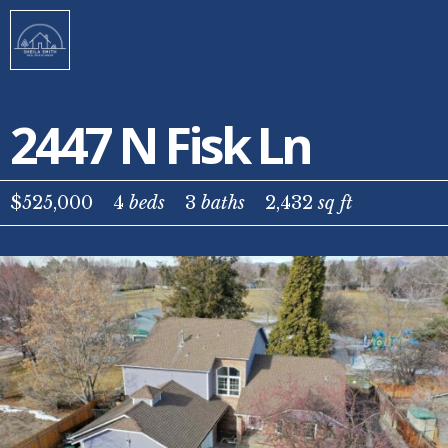
2447 N Fisk Ln
$525,000
4
beds
3
baths
2,432
sq ft