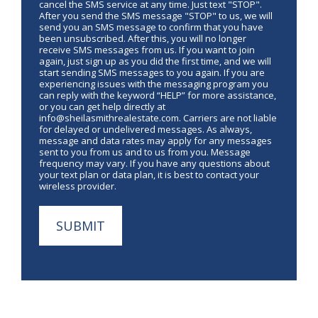
cancel the SMS service at any time. Just text "STOP".
After you send the SMS message "STOP" to us, we will
send you an SMS message to confirm that you have
been unsubscribed. After this, you will no longer
receive SMS messages from us. If you want to join
again, just sign up as you did the first time, and we will
start sending SMS messages to you again. If you are
experiencing issues with the messaging program you
can reply with the keyword “HELP” for more assistance,
or you can get help directly at
info@sheilasmithrealestate.com. Carriers are not liable
for delayed or undelivered messages. As always,
message and data rates may apply for any messages
sent to you from us and to us from you. Message
frequency may vary. If you have any questions about
your text plan or data plan, it is best to contact your
wireless provider.
SUBMIT