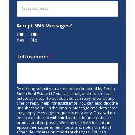
Accept SMS Messages?
Yes
No
Tell us more:
*
By clicking submit you agree to be contacted by Sheila
Smith Real Estate LLC via call, email, and text for real
estate services. To opt out, you can reply 'stop' at any
time or reply 'help' for assistance. You can also click the
unsubscribe link in the emails. Message and data rates
may apply. Message frequency may vary. Data will not
be sold or shared with third parties for marketing or
promotional purposes. We may use SMS to confirm
appointments, send reminders, and notify clients of
schedule updates or important changes. You can