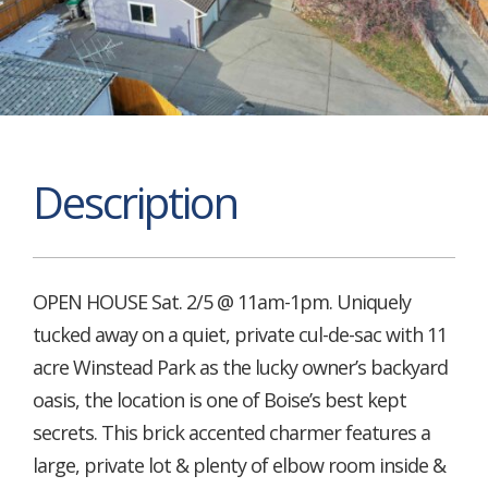
Description
OPEN HOUSE Sat. 2/5 @ 11am-1pm. Uniquely
tucked away on a quiet, private cul-de-sac with 11
acre Winstead Park as the lucky owner’s backyard
oasis, the location is one of Boise’s best kept
secrets. This brick accented charmer features a
large, private lot & plenty of elbow room inside &