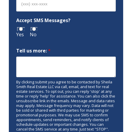
Accept SMS Messages?
Yes
No
Tell us more:
*
By clicking submit you agree to be contacted by Sheila
Smith Real Estate LLC via call, email, and text for real
estate services. To opt out, you can reply 'stop' at any
time or reply 'help' for assistance. You can also click the
unsubscribe link in the emails. Message and data rates
may apply. Message frequency may vary. Data will not
be sold or shared with third parties for marketing or
promotional purposes. We may use SMS to confirm
appointments, send reminders, and notify clients of
schedule updates or important changes. You can
cancel the SMS service at any time. Just text "STOP".