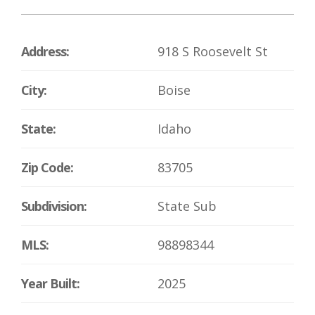
Address:
918 S Roosevelt St
City:
Boise
State:
Idaho
Zip Code:
83705
Subdivision:
State Sub
MLS:
98898344
Year Built:
2025