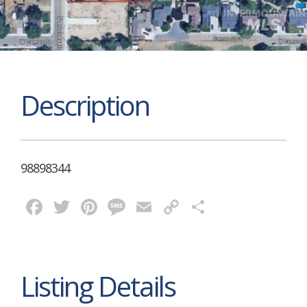
Description
98898344
Facebook
Twitter
Pinterest
Message
Email
Copy
Share
Link
Listing Details