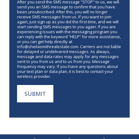
After you send the SMS message "STOP" to us, we will
send you an SMS message to confirm that you have
been unsubscribed. After this, you will no longer
receive SMS messages from us. If you want to join
again, just sign up as you did the first time, and we will
start sending SMS messages to you again. If you are
experiencing issues with the messaging program you
can reply with the keyword “HELP” for more assistance,
or you can get help directly at
info@sheilasmithrealestate.com. Carriers are not liable
for delayed or undelivered messages. As always,
message and data rates may apply for any messages
sent to you from us and to us from you. Message
frequency may vary. If you have any questions about
your text plan or data plan, it is best to contact your
wireless provider.
SUBMIT