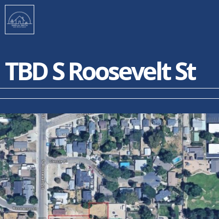
TBD S Roosevelt St