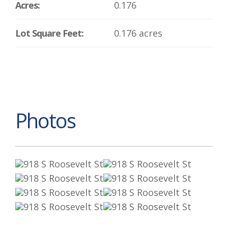
Acres:
0.176
Lot Square Feet:
0.176 acres
Photos