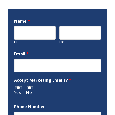
Name
*
First
Last
Email
*
Accept Marketing Emails?
*
Yes
No
Phone Number