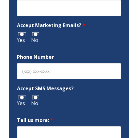
Accept Marketing Emails?
*
Yes
No
Phone Number
Accept SMS Messages?
Yes
No
Tell us more:
*