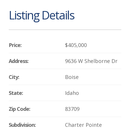
Listing Details
Price:
$405,000
Address:
9636 W Shelborne Dr
City:
Boise
State:
Idaho
Zip Code:
83709
Subdivision:
Charter Pointe