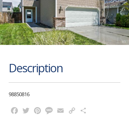
Description
98850816
Facebook
Twitter
Pinterest
Message
Email
Copy
Share
Link