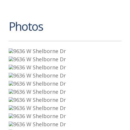
Photos