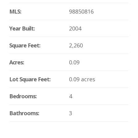
MLS:
98850816
Year Built:
2004
Square Feet:
2,260
Acres:
0.09
Lot Square Feet:
0.09 acres
Bedrooms:
4
Bathrooms:
3