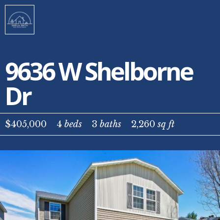
9636 W Shelborne
Dr
$405,000
4
beds
3
baths
2,260
sq ft