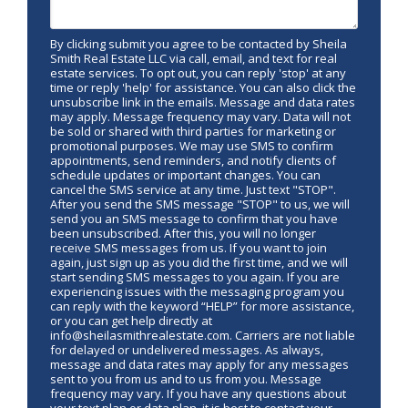
By clicking submit you agree to be contacted by Sheila
Smith Real Estate LLC via call, email, and text for real
estate services. To opt out, you can reply 'stop' at any
time or reply 'help' for assistance. You can also click the
unsubscribe link in the emails. Message and data rates
may apply. Message frequency may vary. Data will not
be sold or shared with third parties for marketing or
promotional purposes. We may use SMS to confirm
appointments, send reminders, and notify clients of
schedule updates or important changes. You can
cancel the SMS service at any time. Just text "STOP".
After you send the SMS message "STOP" to us, we will
send you an SMS message to confirm that you have
been unsubscribed. After this, you will no longer
receive SMS messages from us. If you want to join
again, just sign up as you did the first time, and we will
start sending SMS messages to you again. If you are
experiencing issues with the messaging program you
can reply with the keyword “HELP” for more assistance,
or you can get help directly at
info@sheilasmithrealestate.com. Carriers are not liable
for delayed or undelivered messages. As always,
message and data rates may apply for any messages
sent to you from us and to us from you. Message
frequency may vary. If you have any questions about
your text plan or data plan, it is best to contact your