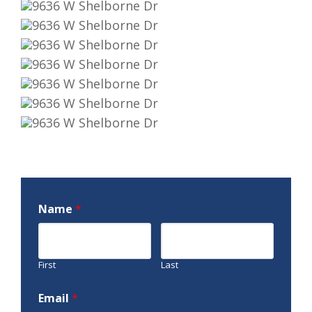
Name
*
First
Last
Email
*