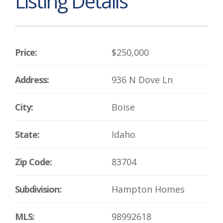
Listing Details
Price:
$250,000
Address:
936 N Dove Ln
City:
Boise
State:
Idaho
Zip Code:
83704
Subdivision:
Hampton Homes
MLS:
98992618