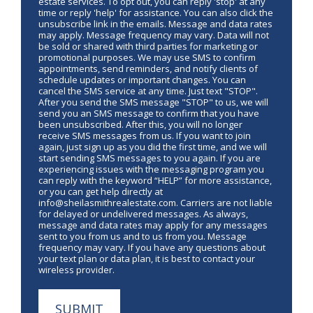
estate services. To opt out, you can reply 'stop' at any
time or reply 'help' for assistance. You can also click the
unsubscribe link in the emails. Message and data rates
may apply. Message frequency may vary. Data will not
be sold or shared with third parties for marketing or
promotional purposes. We may use SMS to confirm
appointments, send reminders, and notify clients of
schedule updates or important changes. You can
cancel the SMS service at any time. Just text "STOP".
After you send the SMS message "STOP" to us, we will
send you an SMS message to confirm that you have
been unsubscribed. After this, you will no longer
receive SMS messages from us. If you want to join
again, just sign up as you did the first time, and we will
start sending SMS messages to you again. If you are
experiencing issues with the messaging program you
can reply with the keyword “HELP” for more assistance,
or you can get help directly at
info@sheilasmithrealestate.com. Carriers are not liable
for delayed or undelivered messages. As always,
message and data rates may apply for any messages
sent to you from us and to us from you. Message
frequency may vary. If you have any questions about
your text plan or data plan, it is best to contact your
wireless provider.
SUBMIT