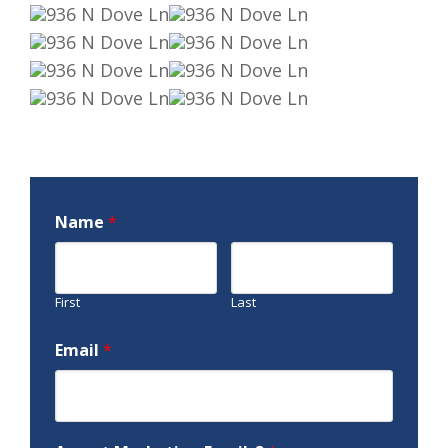
Name
*
First
Last
Email
*