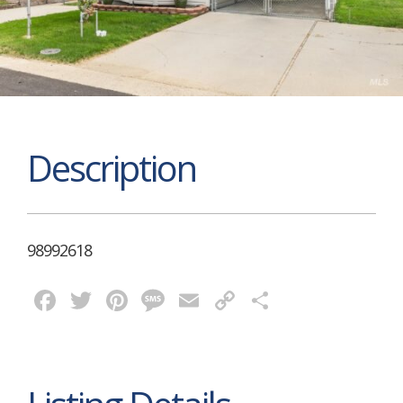
Description
98992618
Facebook
Twitter
Pinterest
Message
Email
Copy
Share
Link