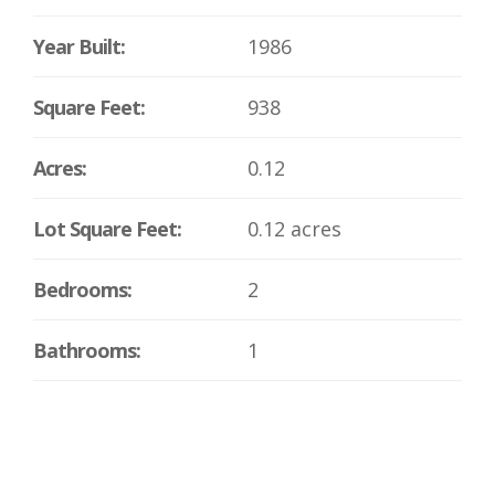
Year Built:
1986
Square Feet:
938
Acres:
0.12
Lot Square Feet:
0.12 acres
Bedrooms:
2
Bathrooms:
1