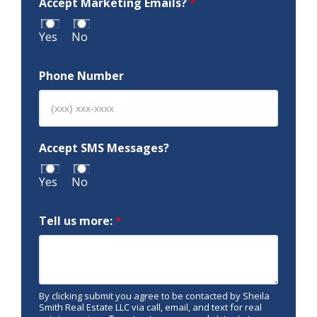
Accept Marketing Emails?
*
Yes
No
Phone Number
Accept SMS Messages?
Yes
No
Tell us more:
*
By clicking submit you agree to be contacted by Sheila
Smith Real Estate LLC via call, email, and text for real