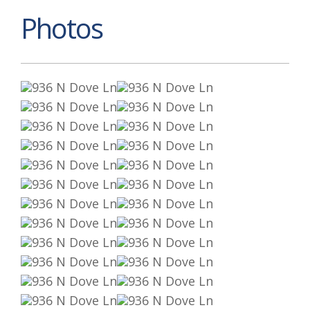
Photos