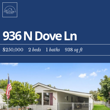
936 N Dove Ln
$250,000
2
beds
1
baths
938
sq ft