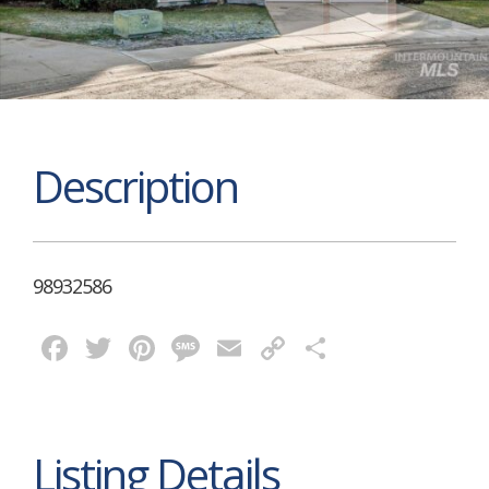
Description
98932586
Facebook
Twitter
Pinterest
Message
Email
Copy
Share
Link
Listing Details