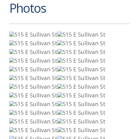
Photos