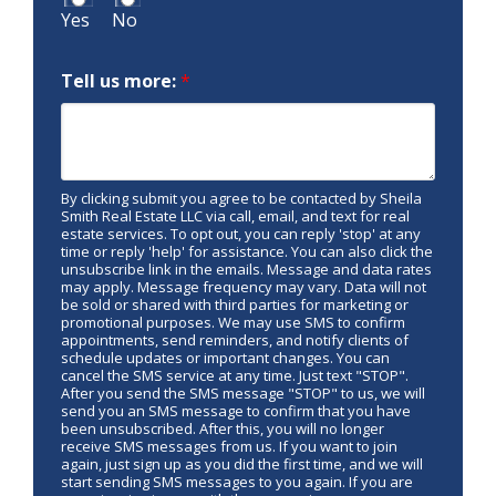
Yes
No
Tell us more:
*
By clicking submit you agree to be contacted by Sheila
Smith Real Estate LLC via call, email, and text for real
estate services. To opt out, you can reply 'stop' at any
time or reply 'help' for assistance. You can also click the
unsubscribe link in the emails. Message and data rates
may apply. Message frequency may vary. Data will not
be sold or shared with third parties for marketing or
promotional purposes. We may use SMS to confirm
appointments, send reminders, and notify clients of
schedule updates or important changes. You can
cancel the SMS service at any time. Just text "STOP".
After you send the SMS message "STOP" to us, we will
send you an SMS message to confirm that you have
been unsubscribed. After this, you will no longer
receive SMS messages from us. If you want to join
again, just sign up as you did the first time, and we will
start sending SMS messages to you again. If you are