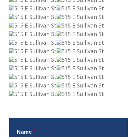
Name
*