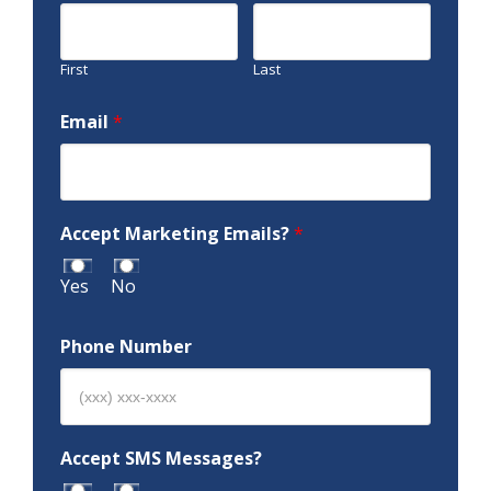
First
Last
Email
*
Accept Marketing Emails?
*
Yes
No
Phone Number
Accept SMS Messages?