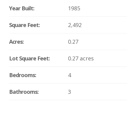
Year Built:
1985
Square Feet:
2,492
Acres:
0.27
Lot Square Feet:
0.27 acres
Bedrooms:
4
Bathrooms:
3