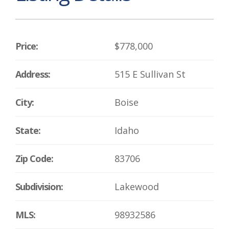
Price:
$778,000
Address:
515 E Sullivan St
City:
Boise
State:
Idaho
Zip Code:
83706
Subdivision:
Lakewood
MLS:
98932586