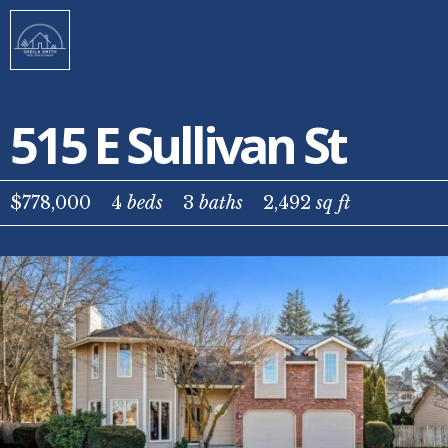
515 E Sullivan St
$778,000
4
beds
3
baths
2,492
sq ft