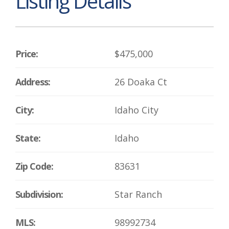
Listing Details
Price:
$475,000
Address:
26 Doaka Ct
City:
Idaho City
State:
Idaho
Zip Code:
83631
Subdivision:
Star Ranch
MLS:
98992734