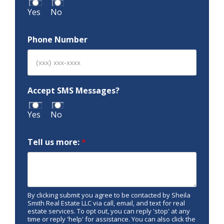
Yes
No
Phone Number
Accept SMS Messages?
Yes
No
Tell us more:
*
By clicking submit you agree to be contacted by Sheila
Smith Real Estate LLC via call, email, and text for real
estate services. To opt out, you can reply 'stop' at any
time or reply 'help' for assistance. You can also click the