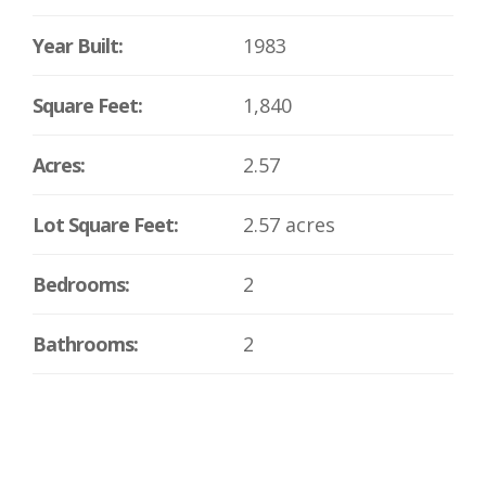
Year Built:
1983
Square Feet:
1,840
Acres:
2.57
Lot Square Feet:
2.57 acres
Bedrooms:
2
Bathrooms:
2