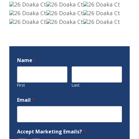
Name
*
First
Last
Email
*
Accept Marketing Emails?
*