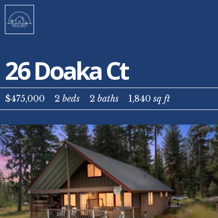
26 Doaka Ct
$475,000
2
beds
2
baths
1,840
sq ft