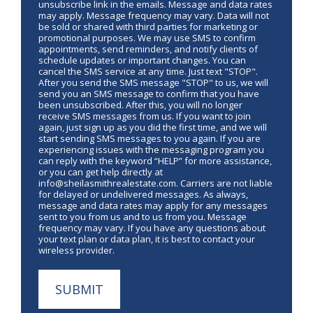
unsubscribe link in the emails. Message and data rates
may apply. Message frequency may vary. Data will not
be sold or shared with third parties for marketing or
promotional purposes. We may use SMS to confirm
appointments, send reminders, and notify clients of
schedule updates or important changes. You can
cancel the SMS service at any time. Just text "STOP".
After you send the SMS message "STOP" to us, we will
send you an SMS message to confirm that you have
been unsubscribed. After this, you will no longer
receive SMS messages from us. If you want to join
again, just sign up as you did the first time, and we will
start sending SMS messages to you again. If you are
experiencing issues with the messaging program you
can reply with the keyword “HELP” for more assistance,
or you can get help directly at
info@sheilasmithrealestate.com. Carriers are not liable
for delayed or undelivered messages. As always,
message and data rates may apply for any messages
sent to you from us and to us from you. Message
frequency may vary. If you have any questions about
your text plan or data plan, it is best to contact your
wireless provider.
SUBMIT