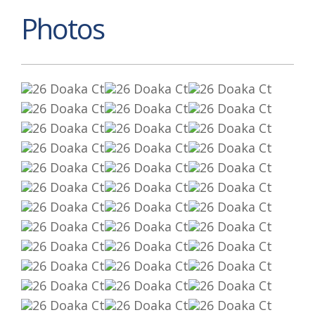
Photos