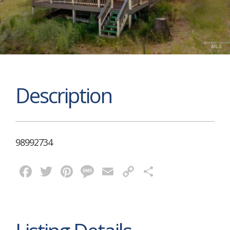
Description
98992734
Facebook
Twitter
Pinterest
Message
Email
Copy
Share
Link