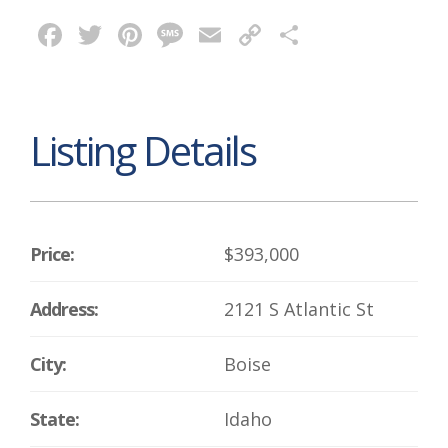
Facebook
Twitter
Pinterest
Message
Email
Copy
Share
Link
Listing Details
Price:
$393,000
Address:
2121 S Atlantic St
City:
Boise
State:
Idaho