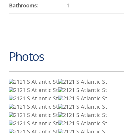
Bathrooms:
1
Photos