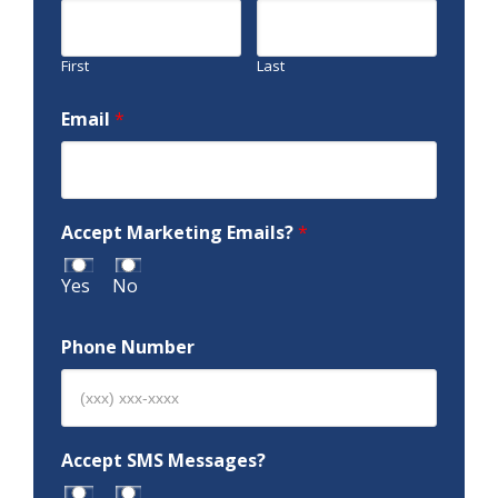
First
Last
Email
*
Accept Marketing Emails?
*
Yes
No
Phone Number
Accept SMS Messages?