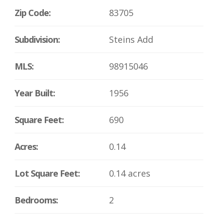
Zip Code:
83705
Subdivision:
Steins Add
MLS:
98915046
Year Built:
1956
Square Feet:
690
Acres:
0.14
Lot Square Feet:
0.14 acres
Bedrooms:
2