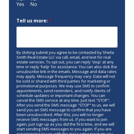
Yes
No
Tell us more:
*
By clicking submit you agree to be contacted by Sheila
Smith Real Estate LLC via call, email, and text for real
estate services. To opt out, you can reply 'stop' at any
time or reply 'help' for assistance. You can also click the
unsubscribe link in the emails. Message and data rates
may apply. Message frequency may vary. Data will not
be sold or shared with third parties for marketing or
promotional purposes. We may use SMS to confirm
appointments, send reminders, and notify clients of
schedule updates or important changes. You can
cancel the SMS service at any time. Just text "STOP".
After you send the SMS message "STOP" to us, we will
send you an SMS message to confirm that you have
been unsubscribed. After this, you will no longer
receive SMS messages from us. If you want to join
again, just sign up as you did the first time, and we will
start sending SMS messages to you again. If you are
experiencing issues with the messaging program you