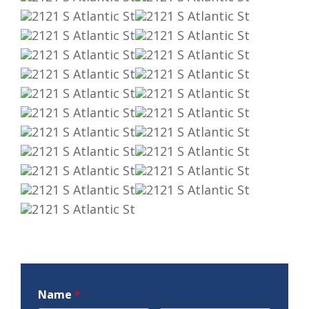
Name
*