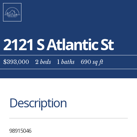
2121 S Atlantic St
$393,000
2
beds
1
baths
690
sq ft
Description
98915046