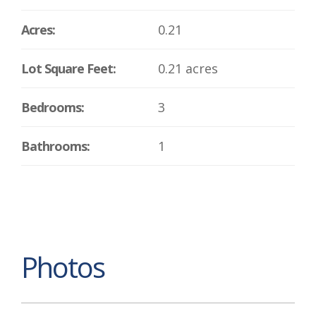
Acres:
0.21
Lot Square Feet:
0.21 acres
Bedrooms:
3
Bathrooms:
1
Photos