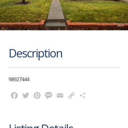
Description
98927444
Facebook
Twitter
Pinterest
Message
Email
Copy
Share
Link