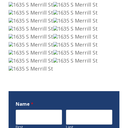
Name
*
First
Last