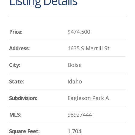
Listing Details
Price:
$474,500
Address:
1635 S Merrill St
City:
Boise
State:
Idaho
Subdivision:
Eagleson Park A
MLS:
98927444
Square Feet:
1,704