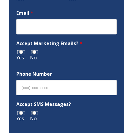
Email
*
Accept Marketing Emails?
*
Yes
No
Phone Number
Accept SMS Messages?
Yes
No