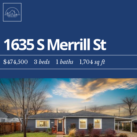
1635 S Merrill St
$474,500
3
beds
1
baths
1,704
sq ft