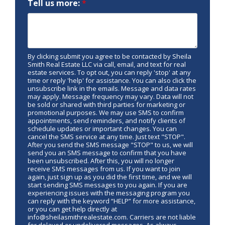
Tell us more:
*
By clicking submit you agree to be contacted by Sheila
Smith Real Estate LLC via call, email, and text for real
estate services. To opt out, you can reply 'stop' at any
time or reply 'help' for assistance. You can also click the
unsubscribe link in the emails. Message and data rates
may apply. Message frequency may vary. Data will not
be sold or shared with third parties for marketing or
promotional purposes. We may use SMS to confirm
appointments, send reminders, and notify clients of
schedule updates or important changes. You can
cancel the SMS service at any time. Just text "STOP".
After you send the SMS message "STOP" to us, we will
send you an SMS message to confirm that you have
been unsubscribed. After this, you will no longer
receive SMS messages from us. If you want to join
again, just sign up as you did the first time, and we will
start sending SMS messages to you again. If you are
experiencing issues with the messaging program you
can reply with the keyword “HELP” for more assistance,
or you can get help directly at
info@sheilasmithrealestate.com. Carriers are not liable
for delayed or undelivered messages. As always,