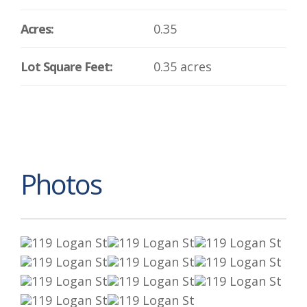
Acres:
0.35
Lot Square Feet:
0.35 acres
Photos