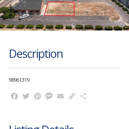
Description
98961319
Facebook
Twitter
Pinterest
Message
Email
Copy
Share
Link