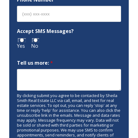
Accept SMS Messages?
Yes
No
Tell us more:
*
By clicking submit you agree to be contacted by Sheila
Smith Real Estate LLC via call, email, and text for real
estate services. To opt out, you can reply 'stop' at any
time or reply 'help' for assistance. You can also click the
unsubscribe link in the emails. Message and data rates
may apply. Message frequency may vary. Data will not
be sold or shared with third parties for marketing or
promotional purposes. We may use SMS to confirm
appointments, send reminders, and notify clients of