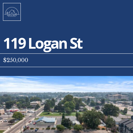
119 Logan St
$250,000