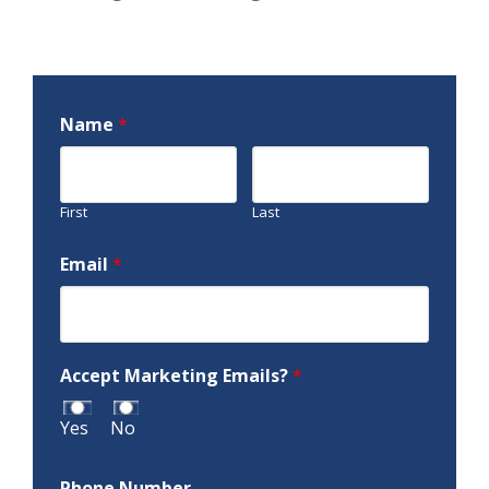
Name
*
First
Last
Email
*
Accept Marketing Emails?
*
Yes
No
Phone Number