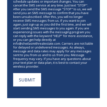
schedule updates or important changes. You can
cancel the SMS service at any time. Just text "STOP".
After you send the SMS message "STOP" to us, we will
send you an SMS message to confirm that you have
been unsubscribed. After this, you will no longer
receive SMS messages from us. If you want to join
again, just sign up as you did the first time, and we will
start sending SMS messages to you again. If you are
experiencing issues with the messaging program you
can reply with the keyword “HELP” for more assistance,
or you can get help directly at
info@sheilasmithrealestate.com. Carriers are not liable
for delayed or undelivered messages. As always,
message and data rates may apply for any messages
sent to you from us and to us from you. Message
frequency may vary. If you have any questions about
your text plan or data plan, it is best to contact your
wireless provider.
SUBMIT