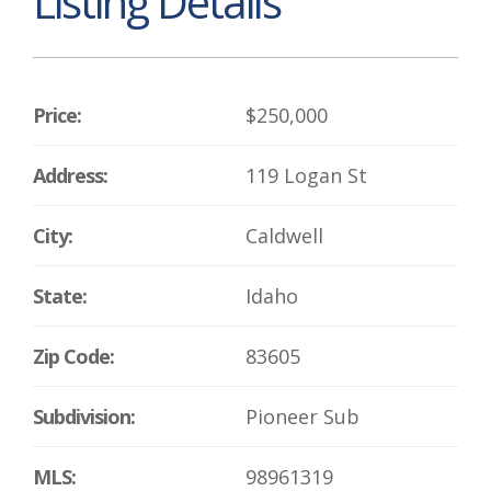
Listing Details
Price:
$250,000
Address:
119 Logan St
City:
Caldwell
State:
Idaho
Zip Code:
83605
Subdivision:
Pioneer Sub
MLS:
98961319