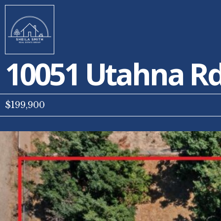
10051 Utahna R
$199,900