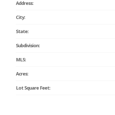
Address:
City:
State:
Subdivision:
MLS:
Acres:
Lot Square Feet: