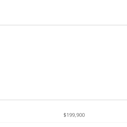
$199,900