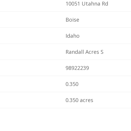
10051 Utahna Rd
Boise
Idaho
Randall Acres S
98922239
0.350
0.350 acres