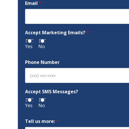
Email
*
Accept Marketing Emails?
*
Yes
No
Phone Number
Accept SMS Messages?
Yes
No
Tell us more:
*