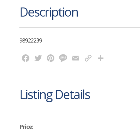
Description
98922239
Facebook
Twitter
Pinterest
Message
Email
Copy
Share
Link
Listing Details
Price: