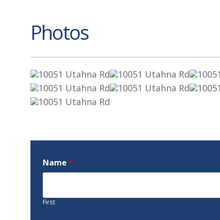
Photos
Name
*
First